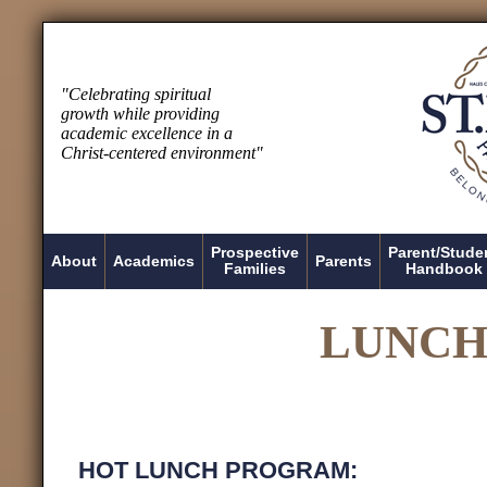
"Celebrating spiritual
growth while providing
academic excellence in a
Christ-centered environment"
Prospective
Parent/Stude
About
Academics
Parents
Families
Handbook
LUNCH
HOT LUNCH PROGRAM: