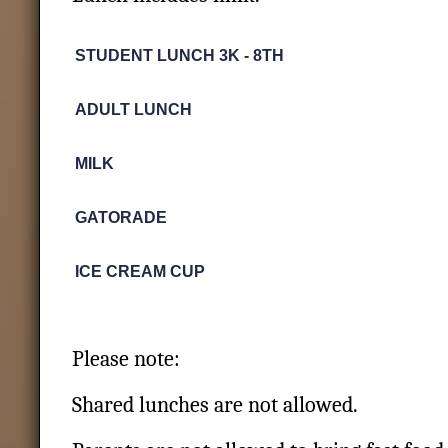
STUDENT LUNCH 3K - 8TH
ADULT LUNCH
MILK
GATORADE
ICE CREAM CUP
Please note:
Shared lunches are not allowed.