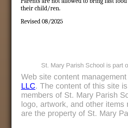
Parents are not allowed to bring fast food 
their child/ren.
Revised 08/2025
St. Mary Parish School is part 
Web site content management
LLC
. The content of this site 
members of St. Mary Parish Sc
logo, artwork, and other items 
are the property of St. Mary Pa