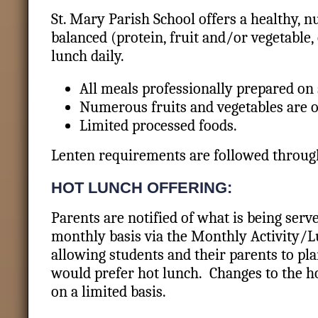
St. Mary Parish School offers a healthy, nu
balanced (protein, fruit and/or vegetable
lunch daily.
All meals professionally prepared on 
Numerous fruits and vegetables are o
Limited processed foods.
Lenten requirements are followed throu
HOT LUNCH OFFERING:
Parents are notified of what is being serv
monthly basis via the Monthly Activity/L
allowing students and their parents to pla
would prefer hot lunch. Changes to the 
on a limited basis.