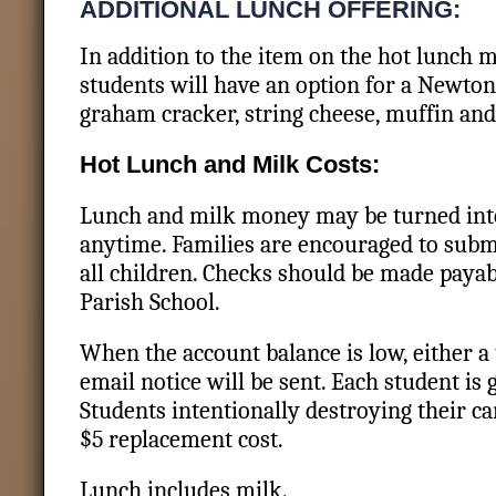
ADDITIONAL LUNCH OFFERING:
In addition to the item on the hot lunch 
students will have an option for a Newton
graham cracker, string cheese, muffin and
Hot Lunch and Milk Costs:
Lunch and milk money may be turned into 
anytime. Families are encouraged to sub
all children. Checks should be made payab
Parish School.
When the account balance is low, either a
email notice will be sent. Each student is 
Students intentionally destroying their ca
$5 replacement cost.
Lunch includes milk.