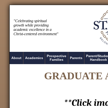
"Celebrating spiritual
growth while providing
academic excellence in a
Christ-centered environment"
Prospective
Parent/Stude
About
Academics
Parents
Families
Handbook
GRADUATE 
**Click im