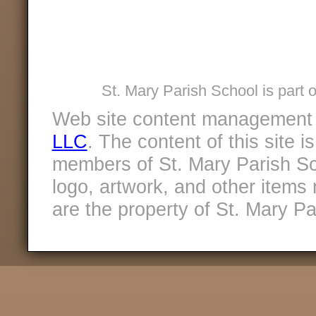
St. Mary Parish School is part 
Web site content management
LLC
. The content of this site 
members of St. Mary Parish Sc
logo, artwork, and other items 
are the property of St. Mary Pa